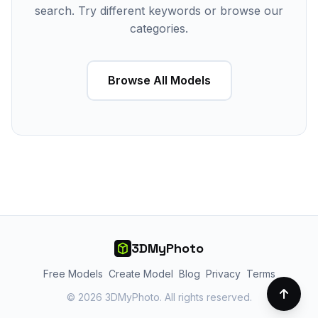
search. Try different keywords or browse our
categories.
Browse All Models
3DMyPhoto
Free Models
Create Model
Blog
Privacy
Terms
© 2026 3DMyPhoto. All rights reserved.