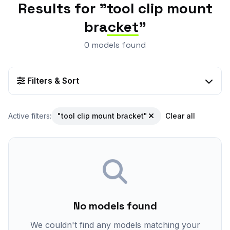
Results for "
tool clip mount
bracket
"
0 models found
Filters & Sort
Active filters:
"tool clip mount bracket"
Clear all
No models found
We couldn't find any models matching your