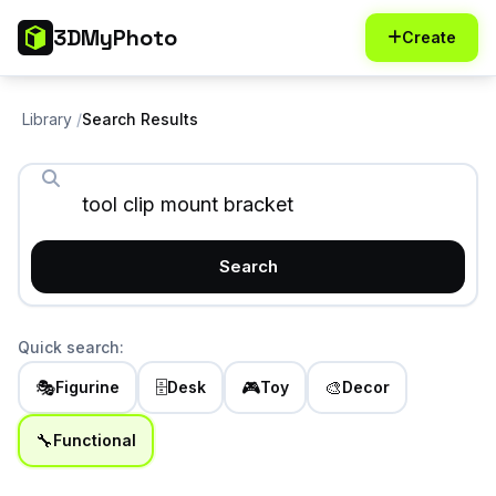
3DMyPhoto
Create
Library
Search Results
Search
Quick search:
🎭
🗄️
🎮
🎨
Figurine
Desk
Toy
Decor
🔧
Functional