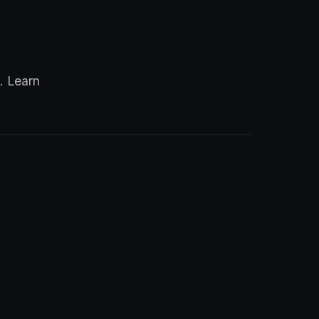
. Learn