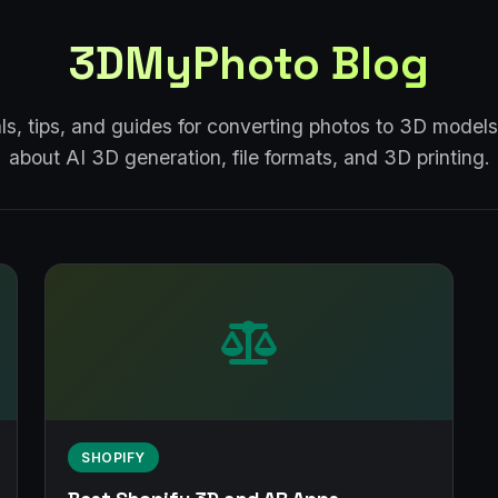
3DMyPhoto Blog
als, tips, and guides for converting photos to 3D models
about AI 3D generation, file formats, and 3D printing.
SHOPIFY