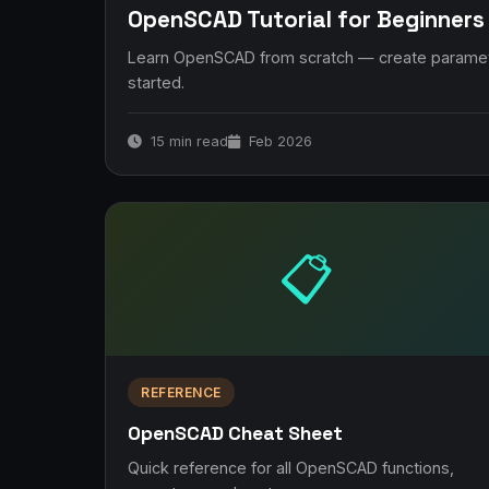
OpenSCAD Tutorial for Beginners
Learn OpenSCAD from scratch — create parametr
started.
15 min read
Feb 2026
📋
REFERENCE
OpenSCAD Cheat Sheet
Quick reference for all OpenSCAD functions,