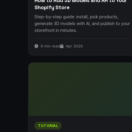
How to Add 3D Models and AR to Your
Shopify Store
Step-by-step guide: install, pick products,
generate 3D models with AI, and publish to your
storefront in minutes.
8 min read
Apr 2026
TUTORIAL