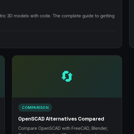
ic 3D models with code. The complete guide to getting
🔄
COMPARISON
OpenSCAD Alternatives Compared
Compare OpenSCAD with FreeCAD, Blender,