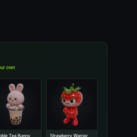
our own
bble Tea Bunny
Strawberry Warrior