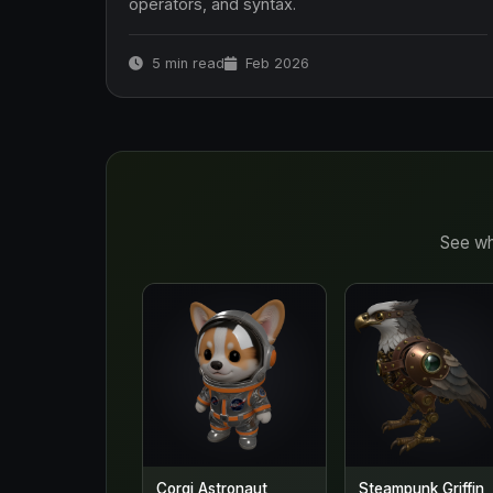
operators, and syntax.
5 min read
Feb 2026
See wh
Corgi Astronaut
Steampunk Griffin