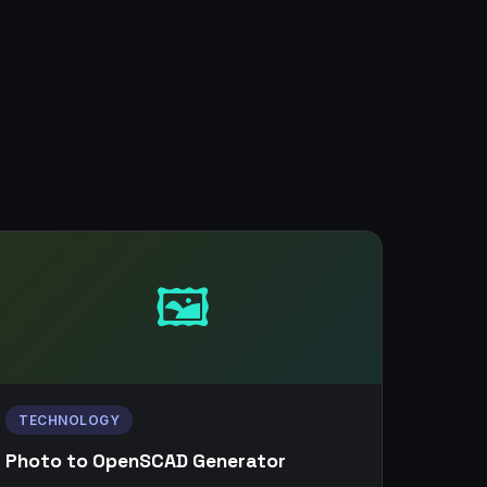
🖼️
TECHNOLOGY
Photo to OpenSCAD Generator