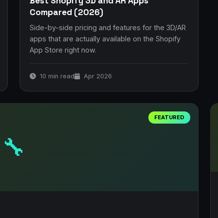
Best Shopify 3D and AR Apps
Compared (2026)
Side-by-side pricing and features for the 3D/AR
apps that are actually available on the Shopify
App Store right now.
10 min read
Apr 2026
FEATURED
🔧