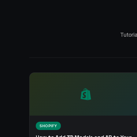
Tutori
SHOPIFY