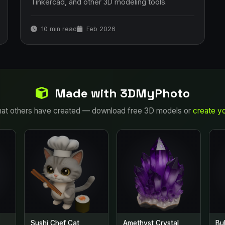
Tinkercad, and other 3D modeling tools.
10 min read
Feb 2026
Made with 3DMyPhoto
at others have created — download free 3D models or
create y
Sushi Chef Cat
Amethyst Crystal
Bu