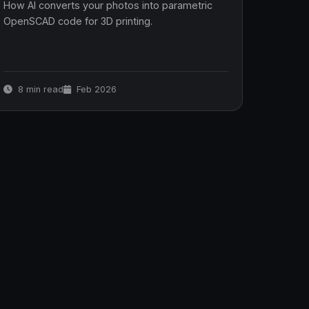
How AI converts your photos into parametric
OpenSCAD code for 3D printing.
8 min read
Feb 2026