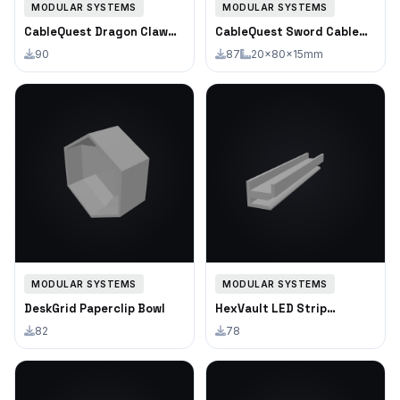
MODULAR SYSTEMS
MODULAR SYSTEMS
CableQuest Dragon Claw
CableQuest Sword Cable
Cable Clip Single
Clip
90
87
20×80×15mm
MODULAR SYSTEMS
MODULAR SYSTEMS
DeskGrid Paperclip Bowl
HexVault LED Strip
Channel
82
78