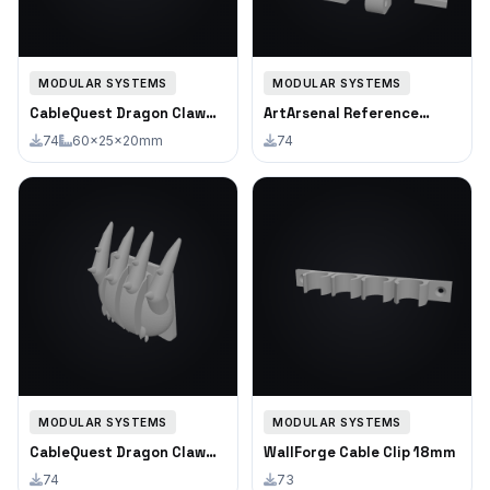
MODULAR SYSTEMS
MODULAR SYSTEMS
CableQuest Dragon Claw
ArtArsenal Reference
Cable Clip Triple
Photo Clip
74
60×25×20mm
74
MODULAR SYSTEMS
MODULAR SYSTEMS
CableQuest Dragon Claw
WallForge Cable Clip 18mm
Cable Clip Triple
74
73