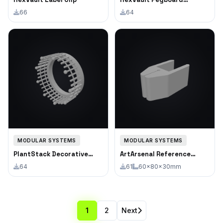
Adapter
66
64
MODULAR SYSTEMS
MODULAR SYSTEMS
PlantStack Decorative
ArtArsenal Reference
Fence Ring
Photo Clip
64
61
60×80×30mm
1
2
Next