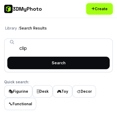
3DMyPhoto
Create
Library
Search Results
Search
Quick search:
🎭
🗄️
🎮
🎨
Figurine
Desk
Toy
Decor
🔧
Functional