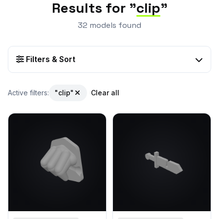
Results for "
clip
"
32 models found
Filters & Sort
Active filters:
"clip"
Clear all