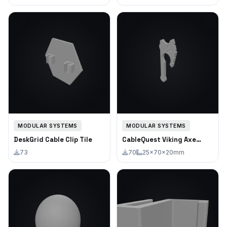
MODULAR SYSTEMS
MODULAR SYSTEMS
DeskGrid Cable Clip Tile
CableQuest Viking Axe
Cable Clip
73
70
25×70×20mm