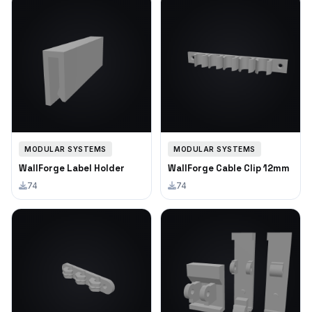
MODULAR SYSTEMS
MODULAR SYSTEMS
WallForge Label Holder
WallForge Cable Clip 12mm
74
74