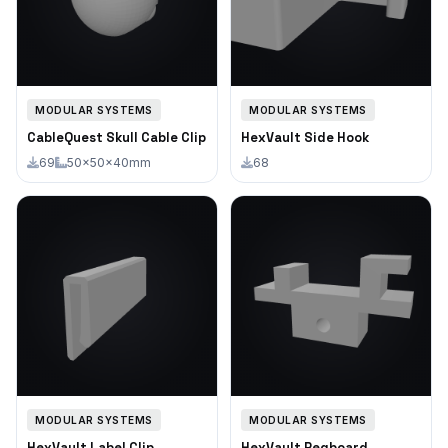
MODULAR SYSTEMS
MODULAR SYSTEMS
CableQuest Skull Cable Clip
HexVault Side Hook
69
50×50×40mm
68
MODULAR SYSTEMS
MODULAR SYSTEMS
HexVault Label Clip
HexVault Pegboard