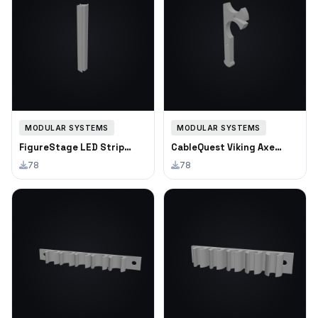
MODULAR SYSTEMS
MODULAR SYSTEMS
FigureStage LED Strip
CableQuest Viking Axe
Channel
Cable Clip
78
78