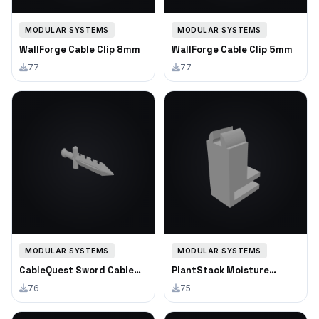
MODULAR SYSTEMS
MODULAR SYSTEMS
WallForge Cable Clip 8mm
WallForge Cable Clip 5mm
77
77
MODULAR SYSTEMS
MODULAR SYSTEMS
CableQuest Sword Cable
PlantStack Moisture
Clip
Meter Holder
76
75