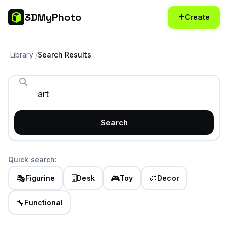
3DMyPhoto
Create
Library
Search Results
Search
Quick search:
🎭
🗄️
🎮
🎨
Figurine
Desk
Toy
Decor
🔧
Functional