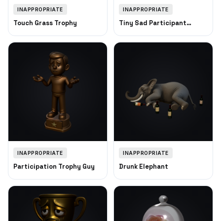
INAPPROPRIATE
INAPPROPRIATE
Touch Grass Trophy
Tiny Sad Participant
Trophy
INAPPROPRIATE
INAPPROPRIATE
Participation Trophy Guy
Drunk Elephant