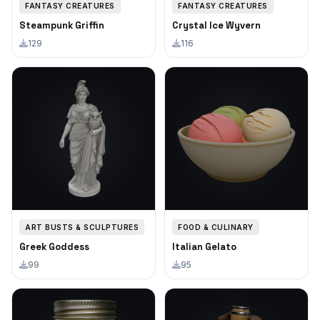
FANTASY CREATURES
FANTASY CREATURES
Steampunk Griffin
Crystal Ice Wyvern
129
116
ART BUSTS & SCULPTURES
FOOD & CULINARY
Greek Goddess
Italian Gelato
99
95