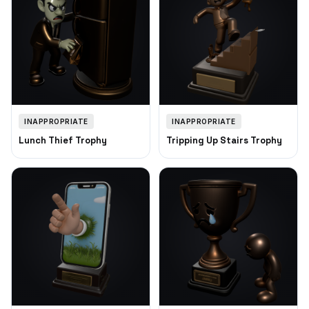
INAPPROPRIATE
INAPPROPRIATE
Lunch Thief Trophy
Tripping Up Stairs Trophy