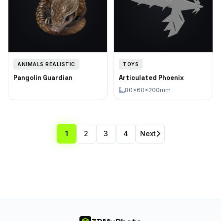
ANIMALS REALISTIC
TOYS
Pangolin Guardian
Articulated Phoenix
80×60×200mm
1
2
3
4
Next