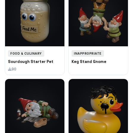
FOOD & CULINARY
INAPPROPRIATE
Sourdough Starter Pet
Keg Stand Gnome
90