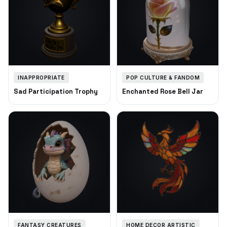
INAPPROPRIATE
POP CULTURE & FANDOM
Sad Participation Trophy
Enchanted Rose Bell Jar
FANTASY CREATURES
HOME DECOR ARTISTIC