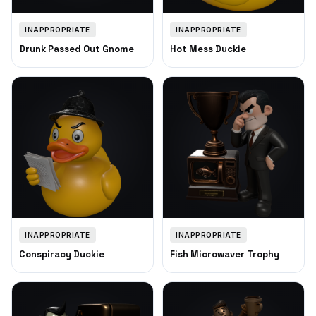
INAPPROPRIATE
INAPPROPRIATE
Drunk Passed Out Gnome
Hot Mess Duckie
INAPPROPRIATE
INAPPROPRIATE
Conspiracy Duckie
Fish Microwaver Trophy