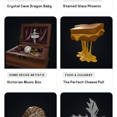
Crystal Cave Dragon Baby
Stained Glass Phoenix
HOME DECOR ARTISTIC
FOOD & CULINARY
Victorian Music Box
The Perfect Cheese Pull