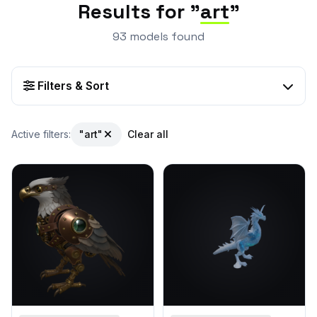
Results for "
art
"
93 models found
Filters & Sort
Active filters:
"art"
Clear all