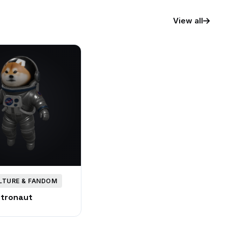
View all
LTURE & FANDOM
stronaut