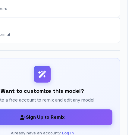
wers
format
Want to customize this model?
te a free account to remix and edit any model
Sign Up to Remix
Already have an account?
Log in