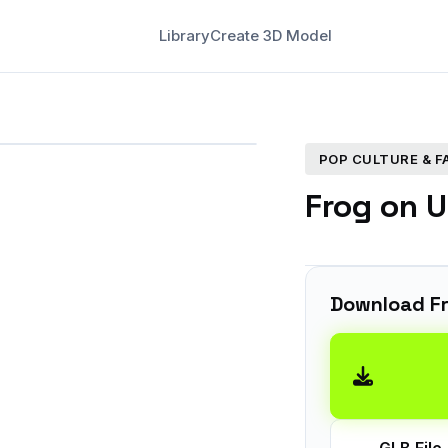
Library
Create 3D Model
POP CULTURE & 
Frog on U
Download F