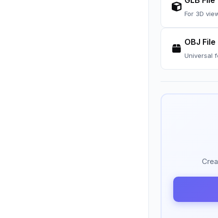
GLB File
For 3D vie
OBJ File
Universal 
Crea