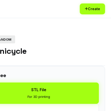
Create
FANDOM
nicycle
ree
STL File
For 3D printing