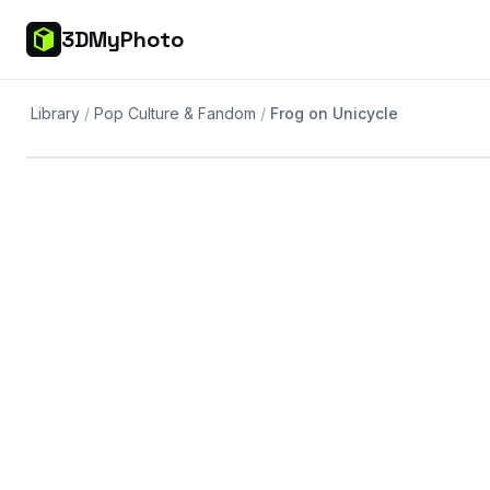
3DMyPhoto
Library
Pop Culture & Fandom
Frog on Unicycle