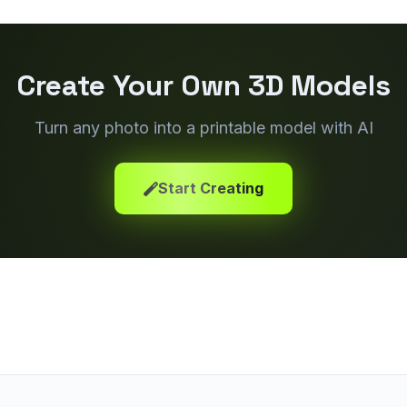
Create Your Own 3D Models
Turn any photo into a printable model with AI
Start Creating