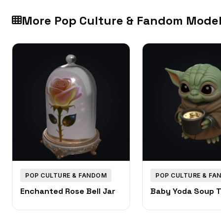
More Pop Culture & Fandom Mode
POP CULTURE & FANDOM
POP CULTURE & FA
Enchanted Rose Bell Jar
Baby Yoda Soup 