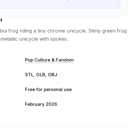
l
boi frog riding a tiny chrome unicycle. Slimy green frog
 metallic unicycle with spokes.
Pop Culture & Fandom
STL, GLB, OBJ
Free for personal use
February 2026