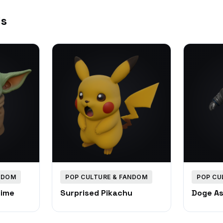
ls
NDOM
POP CULTURE & FANDOM
POP CU
Time
Surprised Pikachu
Doge A