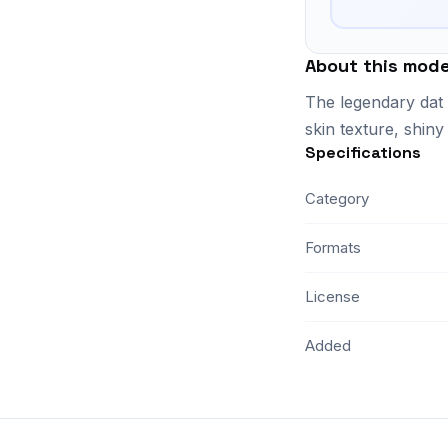
About this mode
The legendary dat 
skin texture, shiny
Specifications
Category
Formats
License
Added