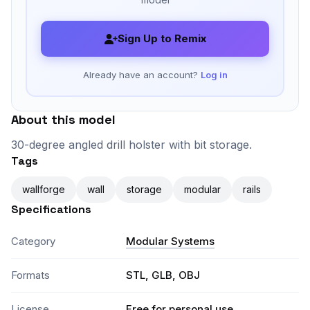
Sign Up to Remix
Already have an account?
Log in
About this model
30-degree angled drill holster with bit storage.
Tags
wallforge
wall
storage
modular
rails
Specifications
Category
Modular Systems
Formats
STL, GLB, OBJ
License
Free for personal use