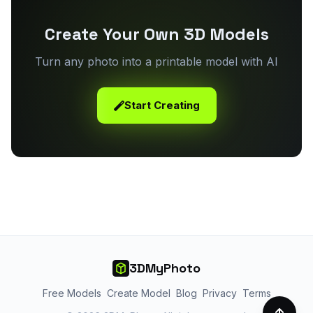
Create Your Own 3D Models
Turn any photo into a printable model with AI
Start Creating
3DMyPhoto
Free Models
Create Model
Blog
Privacy
Terms