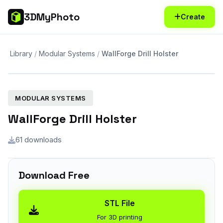
3DMyPhoto
Create
Library
Modular Systems
WallForge Drill Holster
MODULAR SYSTEMS
WallForge Drill Holster
61 downloads
Download Free
STL File
For 3D printing