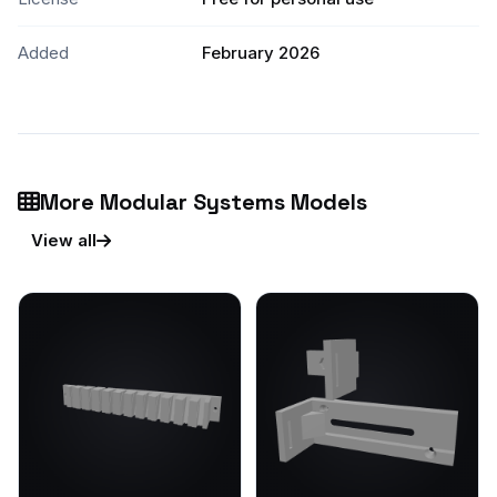
Added
February 2026
More Modular Systems Models
View all