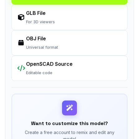
GLB File
For 3D viewers
OBJ File
Universal format
OpenSCAD Source
Editable code
Want to customize this model?
Create a free account to remix and edit any
model