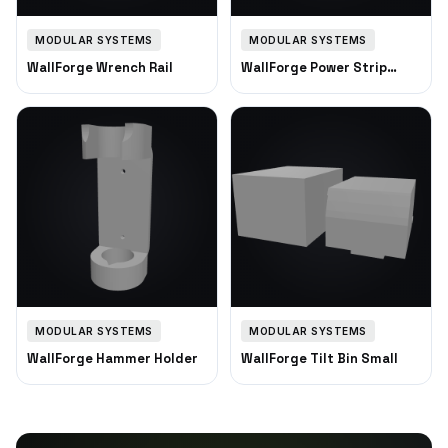
MODULAR SYSTEMS
MODULAR SYSTEMS
WallForge Wrench Rail
WallForge Power Strip
Mount
MODULAR SYSTEMS
MODULAR SYSTEMS
WallForge Hammer Holder
WallForge Tilt Bin Small